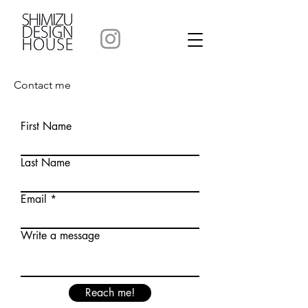
Contact me
First Name
Last Name
Email
Write a message
Reach me!